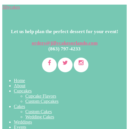
Jillycakes
Let us help plan the perfect dessert for your event!
orders@jillycakesorlando.com
(863) 797-4233
Home
About
Cupcakes
Cupcake Flavors
Custom Cupcakes
Cakes
Custom Cakes
Wedding Cakes
Weddings
Events