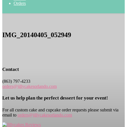
Orders
IMG_20140405_052949
Contact
(863) 797-4233
orders@jillycakesorlando.com
Let us help plan the perfect dessert for your event!
For all custom cake and cupcake order requests please submit via
email to
orders@jillycakesorlando.com