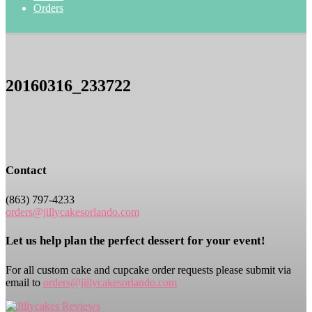
Orders
20160316_233722
Contact
(863) 797-4233
orders@jillycakesorlando.com
Let us help plan the perfect dessert for your event!
For all custom cake and cupcake order requests please submit via
email to
orders@jillycakesorlando.com