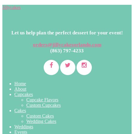
Jillycakes
Let us help plan the perfect dessert for your event!
orders@jillycakesorlando.com
(863) 797-4233
Home
About
Cupcakes
Cupcake Flavors
Custom Cupcakes
Cakes
Custom Cakes
Wedding Cakes
Weddings
Events