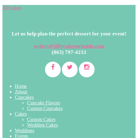
Jillycakes
Let us help plan the perfect dessert for your event!
orders@jillycakesorlando.com
(863) 797-4233
Home
About
Cupcakes
Cupcake Flavors
Custom Cupcakes
Cakes
Custom Cakes
Wedding Cakes
Weddings
Events