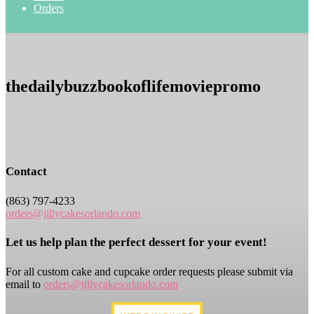
Orders
thedailybuzzbookoflifemoviepromo
Contact
(863) 797-4233
orders@jillycakesorlando.com
Let us help plan the perfect dessert for your event!
For all custom cake and cupcake order requests please submit via
email to
orders@jillycakesorlando.com