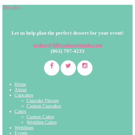
Jillycakes
Let us help plan the perfect dessert for your event!
orders@jillycakesorlando.com
(863) 797-4233
Home
About
Cupcakes
Cupcake Flavors
Custom Cupcakes
Cakes
Custom Cakes
Wedding Cakes
Weddings
Events