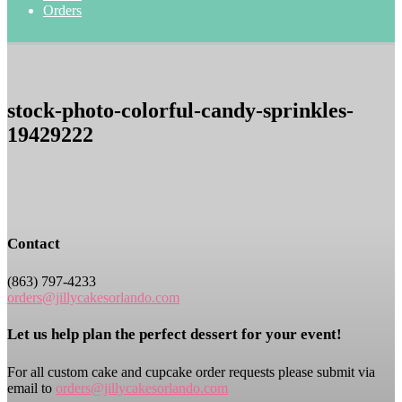
Orders
stock-photo-colorful-candy-sprinkles-
19429222
Contact
(863) 797-4233
orders@jillycakesorlando.com
Let us help plan the perfect dessert for your event!
For all custom cake and cupcake order requests please submit via
email to
orders@jillycakesorlando.com