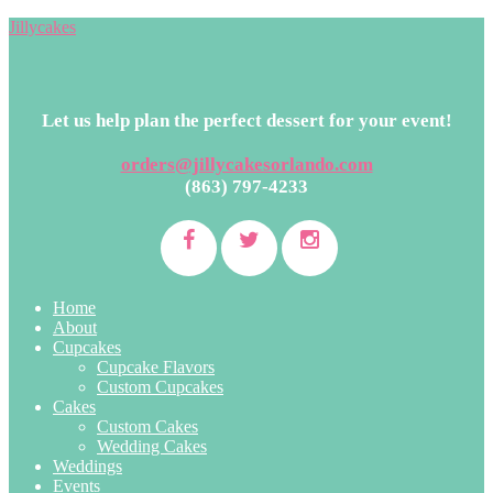
Jillycakes
Let us help plan the perfect dessert for your event!
orders@jillycakesorlando.com
(863) 797-4233
Home
About
Cupcakes
Cupcake Flavors
Custom Cupcakes
Cakes
Custom Cakes
Wedding Cakes
Weddings
Events