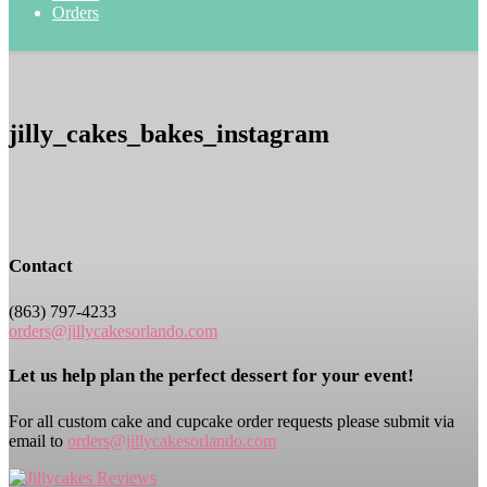
Orders
jilly_cakes_bakes_instagram
Contact
(863) 797-4233
orders@jillycakesorlando.com
Let us help plan the perfect dessert for your event!
For all custom cake and cupcake order requests please submit via
email to
orders@jillycakesorlando.com