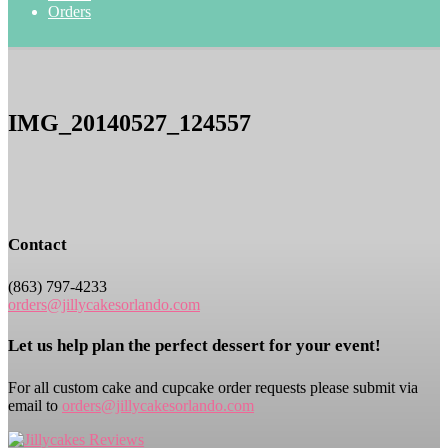
Orders
IMG_20140527_124557
Contact
(863) 797-4233
orders@jillycakesorlando.com
Let us help plan the perfect dessert for your event!
For all custom cake and cupcake order requests please submit via
email to
orders@jillycakesorlando.com