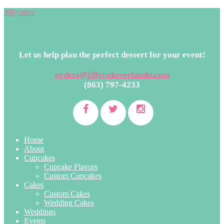
Jillycakes
Let us help plan the perfect dessert for your event!
orders@jillycakesorlando.com
(863) 797-4233
Home
About
Cupcakes
Cupcake Flavors
Custom Cupcakes
Cakes
Custom Cakes
Wedding Cakes
Weddings
Events