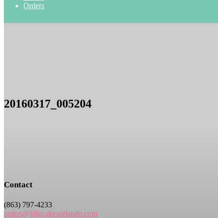
Orders
20160317_005204
Contact
(863) 797-4233
orders@jillycakesorlando.com