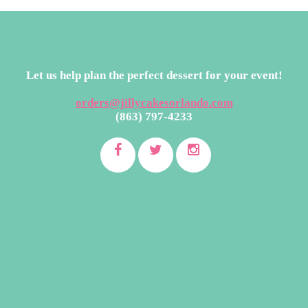
Let us help plan the perfect dessert for your event!
orders@jillycakesorlando.com
(863) 797-4233