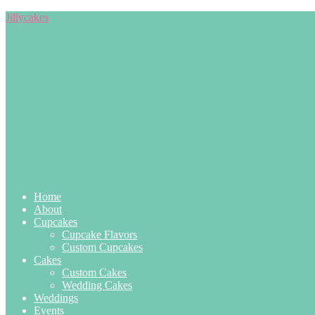
Jillycakes
Home
About
Cupcakes
Cupcake Flavors
Custom Cupcakes
Cakes
Custom Cakes
Wedding Cakes
Weddings
Events